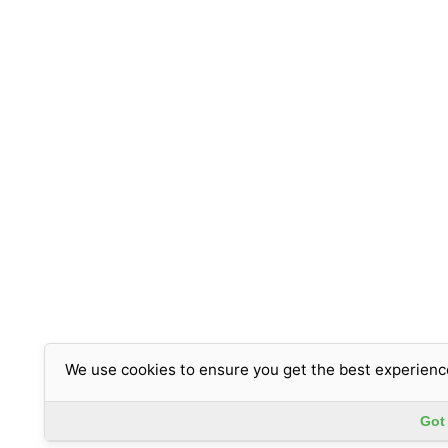
We use cookies to ensure you get the best experienc
Got 