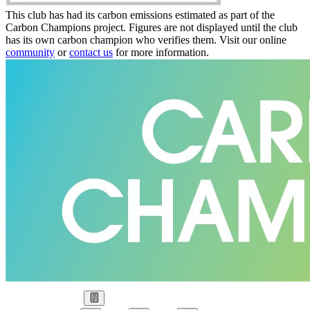
This club has had its carbon emissions estimated as part of the
Carbon Champions project. Figures are not displayed until the club
has its own carbon champion who verifies them. Visit our online
community
or
contact us
for more information.
Our Goal