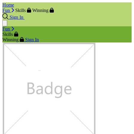
Home
Fun
Skills
Winning
Sign In
Fun
Skills
Winning
Sign In