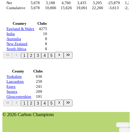
Net
5,678
5,188
4,760
3,435
3,205
-25,879
1,2
Cumulative
5,678
10,866
15,626
19,061
22,266
-3,613
-2,3
Countries
Country
Clubs
England & Wales
4275
India
10
Australia
8
New Zealand
8
South Africa
8
1
2
3
4
5
Regions
County
Clubs
Yorkshire
636
Lancashire
259
Essex
241
Sussex
209
Gloucestershire
191
1
2
3
4
5
© 2026 Carbon Champions
About
Join