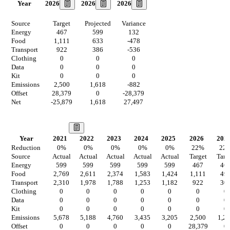
2026
2026
2026
Year
Source
Target
Projected
Variance
Energy
467
599
132
Food
1,111
633
-478
Transport
922
386
-536
Clothing
0
0
0
Data
0
0
0
Kit
0
0
0
Emissions
2,500
1,618
-882
Offset
28,379
0
-28,379
Net
-25,879
1,618
27,497
Our Vision
Year
2021
2022
2023
2024
2025
2026
202
Reduction
0
%
0
%
0
%
0
%
0
%
22
%
22
Source
Actual
Actual
Actual
Actual
Actual
Target
Targ
Energy
599
599
599
599
599
467
46
Food
2,769
2,611
2,374
1,583
1,424
1,111
49
Transport
2,310
1,978
1,788
1,253
1,182
922
30
Clothing
0
0
0
0
0
0
0
Data
0
0
0
0
0
0
0
Kit
0
0
0
0
0
0
0
Emissions
5,678
5,188
4,760
3,435
3,205
2,500
1,2
Offset
0
0
0
0
0
28,379
0