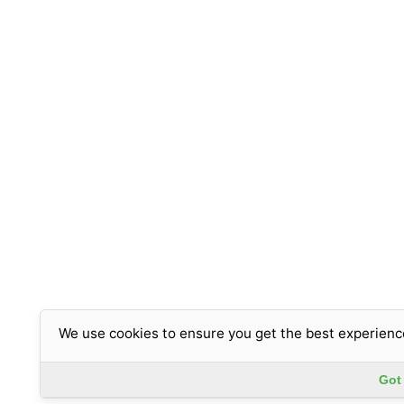
We use cookies to ensure you get the best experienc
Got 