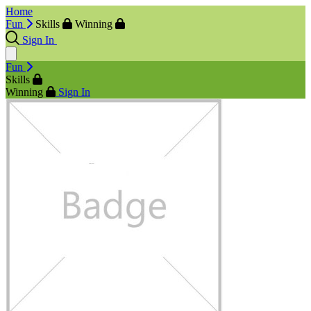
Home
Fun
Skills
Winning
Sign In
Fun
Skills
Winning
Sign In