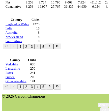
Net
8,253
8,724
10,790
9,068
7,824
-51,612
2,4
Cumulative
8,253
16,977
27,767
36,835
44,659
-6,954
-4,5
Countries
Country
Clubs
England & Wales
4275
India
10
Australia
8
New Zealand
8
South Africa
8
1
2
3
4
5
Regions
County
Clubs
Yorkshire
636
Lancashire
259
Essex
241
Sussex
209
Gloucestershire
191
1
2
3
4
5
© 2026 Carbon Champions
About
Join