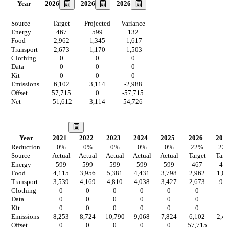
2026
2026
2026
Year
Source
Target
Projected
Variance
Energy
467
599
132
Food
2,962
1,345
-1,617
Transport
2,673
1,170
-1,503
Clothing
0
0
0
Data
0
0
0
Kit
0
0
0
Emissions
6,102
3,114
-2,988
Offset
57,715
0
-57,715
Net
-51,612
3,114
54,726
Our Vision
Year
2021
2022
2023
2024
2025
2026
202
Reduction
0
%
0
%
0
%
0
%
0
%
22
%
22
Source
Actual
Actual
Actual
Actual
Actual
Target
Targ
Energy
599
599
599
599
599
467
46
Food
4,115
3,956
5,381
4,431
3,798
2,962
1,0
Transport
3,539
4,169
4,810
4,038
3,427
2,673
91
Clothing
0
0
0
0
0
0
0
Data
0
0
0
0
0
0
0
Kit
0
0
0
0
0
0
0
Emissions
8,253
8,724
10,790
9,068
7,824
6,102
2,4
Offset
0
0
0
0
0
57,715
0