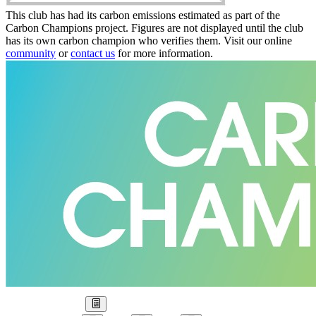
This club has had its carbon emissions estimated as part of the
Carbon Champions project. Figures are not displayed until the club
has its own carbon champion who verifies them. Visit our online
community
or
contact us
for more information.
Our Goal