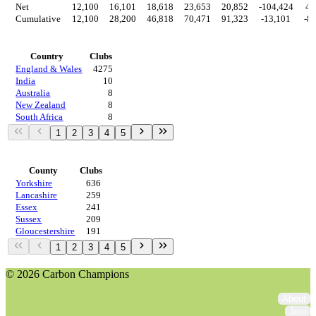
Net
12,100
16,101
18,618
23,653
20,852
-104,424
4,
Cumulative
12,100
28,200
46,818
70,471
91,323
-13,101
-8
Countries
Country
Clubs
England & Wales
4275
India
10
Australia
8
New Zealand
8
South Africa
8
1
2
3
4
5
Regions
County
Clubs
Yorkshire
636
Lancashire
259
Essex
241
Sussex
209
Gloucestershire
191
1
2
3
4
5
© 2026 Carbon Champions
About
Join