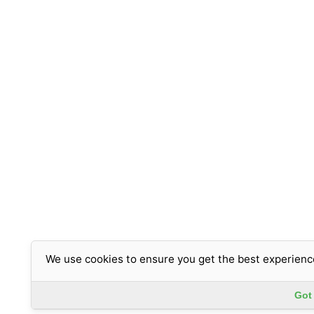
We use cookies to ensure you get the best experienc
Got 