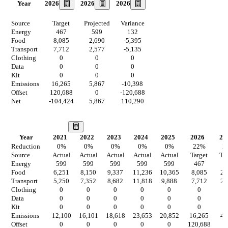
2026
2026
2026
Year
Source
Target
Projected
Variance
Energy
467
599
132
Food
8,085
2,690
-5,395
Transport
7,712
2,577
-5,135
Clothing
0
0
0
Data
0
0
0
Kit
0
0
0
Emissions
16,265
5,867
-10,398
Offset
120,688
0
-120,688
Net
-104,424
5,867
110,290
Our Vision
Year
2021
2022
2023
2024
2025
2026
20
Reduction
0
%
0
%
0
%
0
%
0
%
22
%
2
Source
Actual
Actual
Actual
Actual
Actual
Target
Ta
Energy
599
599
599
599
599
467
4
Food
6,251
8,150
9,337
11,236
10,365
8,085
2,
Transport
5,250
7,352
8,682
11,818
9,888
7,712
2,
Clothing
0
0
0
0
0
0
Data
0
0
0
0
0
0
Kit
0
0
0
0
0
0
Emissions
12,100
16,101
18,618
23,653
20,852
16,265
4,
Offset
0
0
0
0
0
120,688