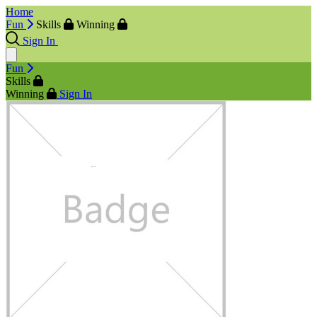
Home
Fun
Skills
Winning
Sign In
Fun
Skills
Winning
Sign In