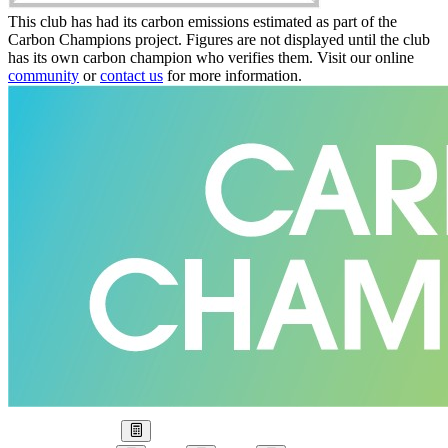
This club has had its carbon emissions estimated as part of the
Carbon Champions project. Figures are not displayed until the club
has its own carbon champion who verifies them. Visit our online
community
or
contact us
for more information.
Our Goal