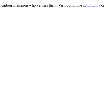
wn carbon champion who verifies them. Visit our online
community
or