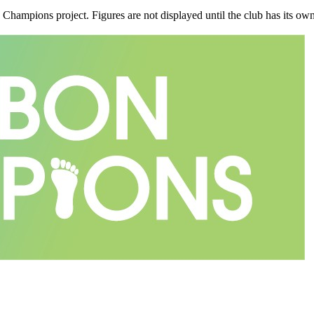
n Champions project. Figures are not displayed until the club has its o