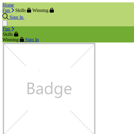
Home
Fun
Skills
Winning
Sign In
Fun
Skills
Winning
Sign In