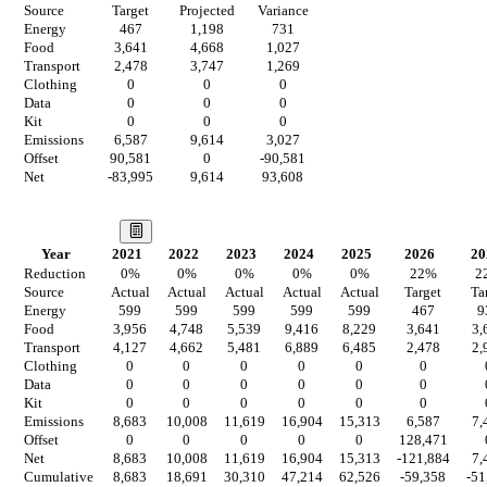
Source
Target
Projected
Variance
Energy
467
1,198
731
Food
3,641
4,668
1,027
Transport
2,478
3,747
1,269
Clothing
0
0
0
Data
0
0
0
Kit
0
0
0
Emissions
6,587
9,614
3,027
Offset
90,581
0
-90,581
Net
-83,995
9,614
93,608
Our Vision
Year
2021
2022
2023
2024
2025
2026
20
Reduction
0
%
0
%
0
%
0
%
0
%
22
%
2
Source
Actual
Actual
Actual
Actual
Actual
Target
Ta
Energy
599
599
599
599
599
467
9
Food
3,956
4,748
5,539
9,416
8,229
3,641
3,
Transport
4,127
4,662
5,481
6,889
6,485
2,478
2,
Clothing
0
0
0
0
0
0
Data
0
0
0
0
0
0
Kit
0
0
0
0
0
0
Emissions
8,683
10,008
11,619
16,904
15,313
6,587
7,
Offset
0
0
0
0
0
128,471
Net
8,683
10,008
11,619
16,904
15,313
-121,884
7,
Cumulative
8,683
18,691
30,310
47,214
62,526
-59,358
-51