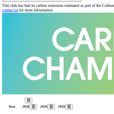
This club has had its carbon emissions estimated as part of the Carbo
contact us
for more information.
Our Goal
2026
2026
2026
Year