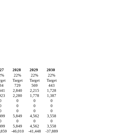
27
2028
2029
2030
2
%
22
%
22
%
22
%
rget
Target
Target
Target
34
729
569
443
641
2,840
2,215
1,728
923
2,280
1,778
1,387
0
0
0
0
0
0
0
0
0
0
0
0
499
5,849
4,562
3,558
0
0
0
0
499
5,849
4,562
3,558
,859
-46,010
-41,448
-37,889