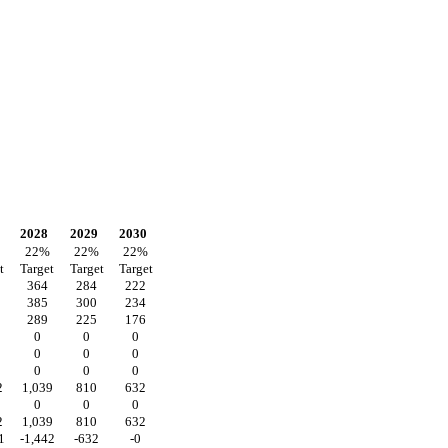
2028
2029
2030
22
%
22
%
22
%
t
Target
Target
Target
364
284
222
385
300
234
289
225
176
0
0
0
0
0
0
0
0
0
2
1,039
810
632
0
0
0
2
1,039
810
632
1
-1,442
-632
-0