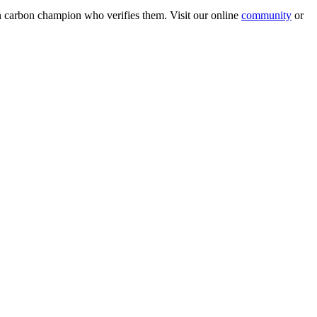
wn carbon champion who verifies them. Visit our online
community
or