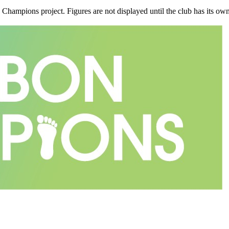
n Champions project. Figures are not displayed until the club has its o