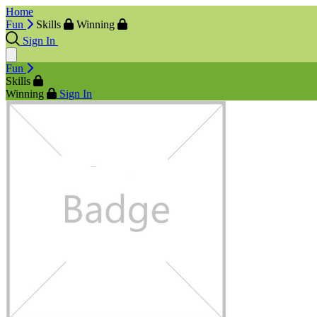
Home
Fun
Skills
Winning
Sign In
Fun
Skills
Winning
Sign In