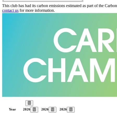
This club has had its carbon emissions estimated as part of the Carbo
contact us
for more information.
Our Goal
2026
2026
2026
Year