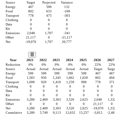
Source
Target
Projected
Variance
Energy
467
599
132
Food
802
633
-169
Transport
778
475
-303
Clothing
0
0
0
Data
0
0
0
Kit
0
0
0
Emissions
2,048
1,707
-341
Offset
21,117
0
-21,117
Net
-19,070
1,707
20,777
Our Vision
Year
2021
2022
2023
2024
2025
2026
2027
Reduction
0
%
0
%
0
%
0
%
0
%
22
%
22
%
Source
Actual
Actual
Actual
Actual
Actual
Target
Targe
Energy
599
599
599
599
599
467
467
Food
1,583
950
1,345
1,662
1,029
802
494
Transport
1,099
920
1,419
1,259
998
778
371
Clothing
0
0
0
0
0
0
0
Data
0
0
0
0
0
0
0
Kit
0
0
0
0
0
0
0
Emissions
3,280
2,469
3,363
3,520
2,625
2,048
1,33
Offset
0
0
0
0
0
21,117
0
Net
3,280
2,469
3,363
3,520
2,625
-19,070
1,33
Cumulative
3,280
5,749
9,113
12,632
15,257
-3,812
-2,48