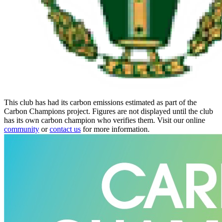
This club has had its carbon emissions estimated as part of the
Carbon Champions project. Figures are not displayed until the club
has its own carbon champion who verifies them. Visit our online
community
or
contact us
for more information.