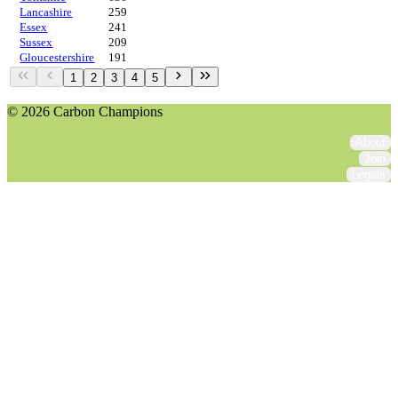
Lancashire
259
Essex
241
Sussex
209
Gloucestershire
191
1
2
3
4
5
© 2026 Carbon Champions
About
Join
Legals