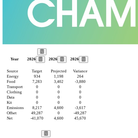
Our Goal
2026
2026
2026
Year
Source
Target
Projected
Variance
Energy
934
1,198
264
Food
7,283
3,402
-3,880
Transport
0
0
0
Clothing
0
0
0
Data
0
0
0
Kit
0
0
0
Emissions
8,217
4,600
-3,617
Offset
49,287
0
-49,287
Net
-41,070
4,600
45,670
Our Vision