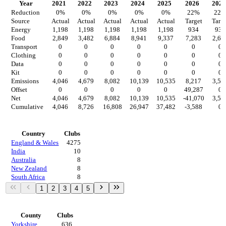
Year
2021
2022
2023
2024
2025
2026
2027
Reduction
0
%
0
%
0
%
0
%
0
%
22
%
22
Source
Actual
Actual
Actual
Actual
Actual
Target
Targe
Energy
1,198
1,198
1,198
1,198
1,198
934
934
Food
2,849
3,482
6,884
8,941
9,337
7,283
2,65
Transport
0
0
0
0
0
0
0
Clothing
0
0
0
0
0
0
0
Data
0
0
0
0
0
0
0
Kit
0
0
0
0
0
0
0
Emissions
4,046
4,679
8,082
10,139
10,535
8,217
3,58
Offset
0
0
0
0
0
49,287
0
Net
4,046
4,679
8,082
10,139
10,535
-41,070
3,58
Cumulative
4,046
8,726
16,808
26,947
37,482
-3,588
0
Countries
Country
Clubs
England & Wales
4275
India
10
Australia
8
New Zealand
8
South Africa
8
1
2
3
4
5
Regions
County
Clubs
Yorkshire
636