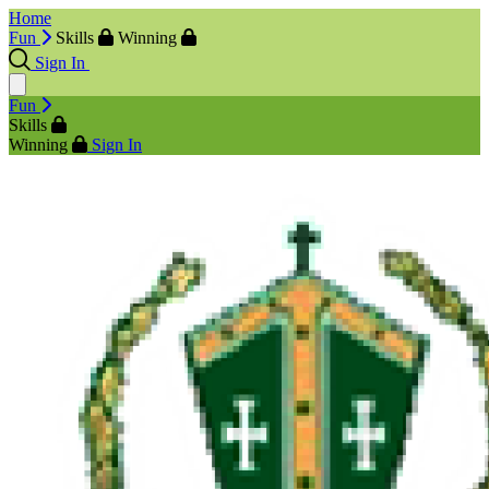
Home
Fun
Skills
Winning
Sign In
Fun
Skills
Winning
Sign In